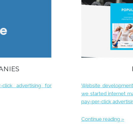
ANIES
click advertising for
Website development 
we started internet ma
pay-per-click adverti
Continue reading »