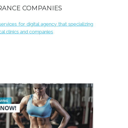
RANCE COMPANIES
services for digital agency that specializing
al clinics and companies