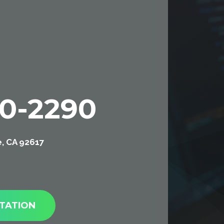
00-2290
e, CA 92617
TATION