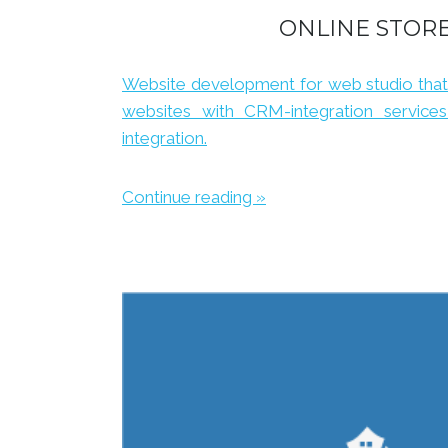
ONLINE STOR
Website development for web studio that
websites with CRM-integration service
integration.
Continue reading »