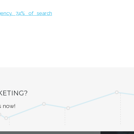
gency. 74% of search
KETING?
s now!