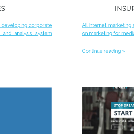
ES
INSU
 developing corporate
All internet marketing 
s and analysis system
on marketing for medic
Continue reading »