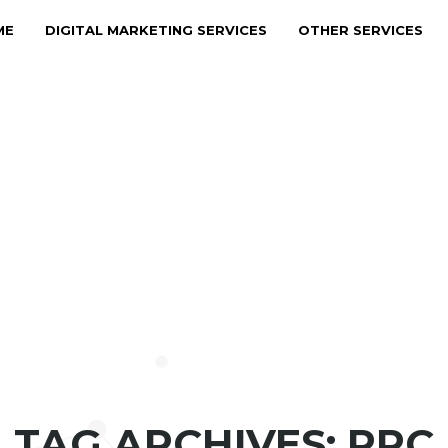
ME
DIGITAL MARKETING SERVICES
OTHER SERVICES
TAG ARCHIVES: PPC