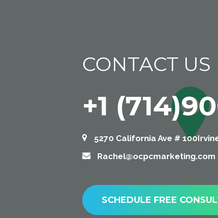
CONTACT US
+1 (714)9
5270 California Ave # 100Irvin
Rachel@ocpcmarketing.com
SCHEDULE FREE CONSUL