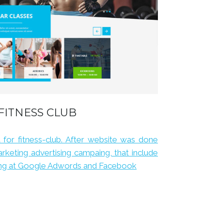
FITNESS CLUB
for fitness-club. After website was done
rketing advertising campaing, that include
sing at Google Adwords and Facebook