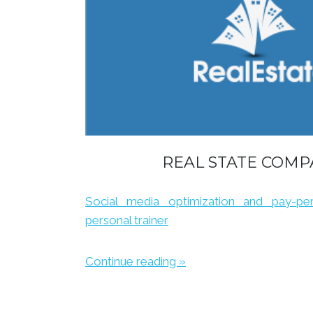
REAL STATE COMP
Social media optimization and pay-per-
personal trainer
Continue reading »