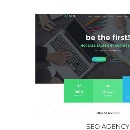
SEO AGENCY