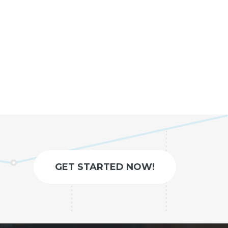
GET STARTED NOW!