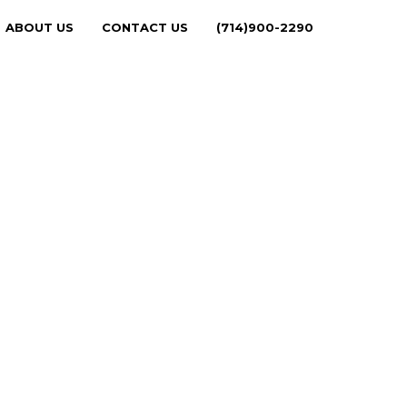
ABOUT US
CONTACT US
(714)900-2290