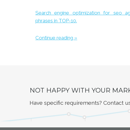
Search engine optimization for seo a
phrases in TOP-10.
Continue reading »
NOT HAPPY WITH YOUR MAR
Have specific requirements? Contact u