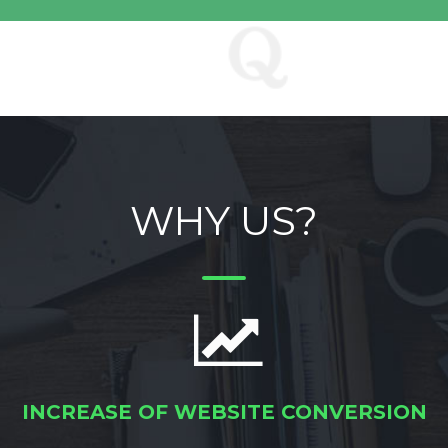
WHY US?
INCREASE OF WEBSITE CONVERSION