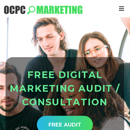
F
R
E
E
D
I
G
I
T
A
L
M
A
R
K
E
T
I
N
G
A
U
D
I
T
/
C
O
N
S
U
L
T
A
T
I
O
N
FREE AUDIT