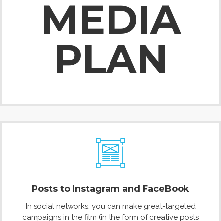
MEDIA
PLAN
Posts to Instagram and FaceBook
In social networks, you can make great-targeted
campaigns in the film (in the form of creative posts