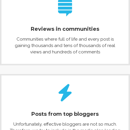
Reviews in communities
Communities where full of life and every post is
gaining thousands and tens of thousands of real
views and hundreds of comments
Posts from top bloggers
Unfortunately, effective bloggers are not so much.