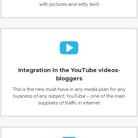
with pictures and witty text)
Integration in the YouTube videos-
bloggers
This is the new must-have in any media plan for any
business of any subject. YouTube – one of the main
suppliers of traffic in internet