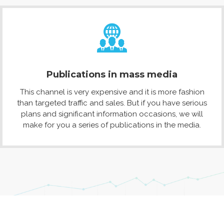
Publications in mass media
This channel is very expensive and it is more fashion
than targeted traffic and sales. But if you have serious
plans and significant information occasions, we will
make for you a series of publications in the media.