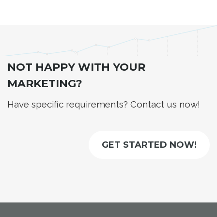
NOT HAPPY WITH YOUR
MARKETING?
Have specific requirements? Contact us now!
GET STARTED NOW!