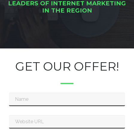
LEADERS OF INTERNET MARKETING
IN THE REGION
GET OUR OFFER!