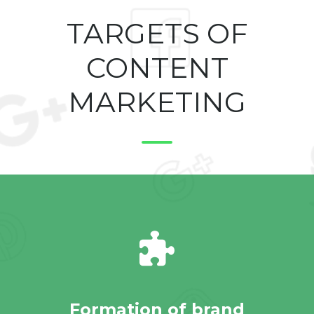
TARGETS OF
CONTENT
MARKETING
Formation of brand