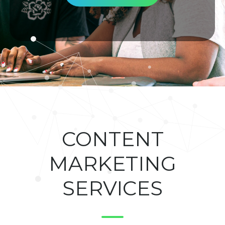
CONTENT
MARKETING
SERVICES