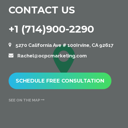
CONTACT US
+1 (714)900-2290
5270 California Ave # 100Irvine, CA 92617
Rachel@ocpcmarketing.com
SCHEDULE FREE CONSULTATION
SEE ON THE MAP