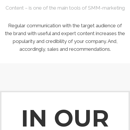
Content – is one of the main tools of SMM-marketing
Regular communication with the target audience of
the brand with useful and expert content increases the
popularity and credibility of your company. And,
accordingly, sales and recommendations.
IN OUR