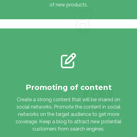
of new products.
Promoting of content
Create a strong content that will be shared on
social networks. Promote the content in social
networks on the target audience to get more
coverage. Keep a blog to attract new potential
customers from search engines.