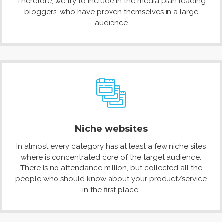
Therefore, we try to include in the media plan leading
bloggers, who have proven themselves in a large
audience
Niche websites
In almost every category has at least a few niche sites
where is concentrated core of the target audience.
There is no attendance million, but collected all the
people who should know about your product/service
in the first place.