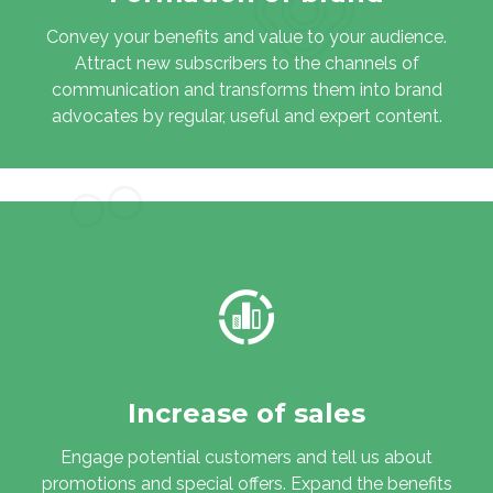
Convey your benefits and value to your audience.
Attract new subscribers to the channels of
communication and transforms them into brand
advocates by regular, useful and expert content.
Increase of sales
Engage potential customers and tell us about
promotions and special offers. Expand the benefits