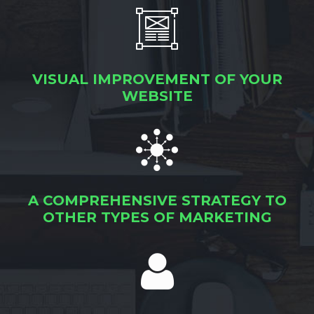
VISUAL IMPROVEMENT OF YOUR
WEBSITE
A COMPREHENSIVE STRATEGY TO
OTHER TYPES OF MARKETING