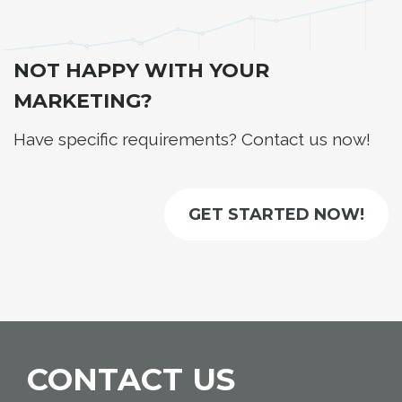
NOT HAPPY WITH YOUR
MARKETING?
Have specific requirements? Contact us now!
GET STARTED NOW!
CONTACT US