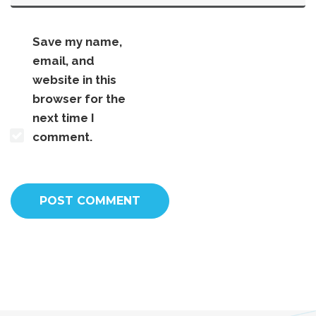
Save my name,
email, and
website in this
browser for the
next time I
comment.