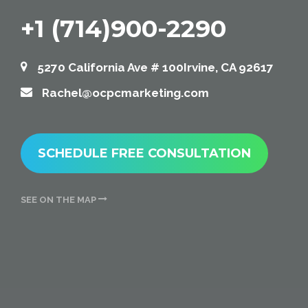
+1 (714)900-2290
5270 California Ave # 100Irvine, CA 92617
Rachel@ocpcmarketing.com
SCHEDULE FREE CONSULTATION
SEE ON THE MAP