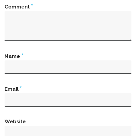
*
Comment
*
Name
*
Email
Website