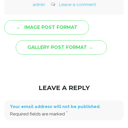
admin
Leave a comment
←
IMAGE POST FORMAT
→
GALLERY POST FORMAT
LEAVE A REPLY
Your email address will not be published.
*
Required fields are marked