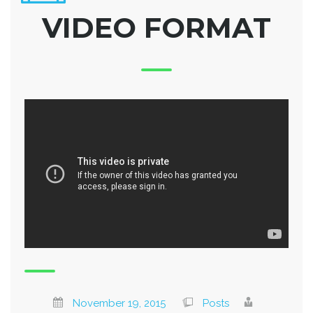
VIDEO FORMAT
November 19, 2015
Posts