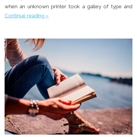
when an unknown printer took a galley of type and
Continue reading »