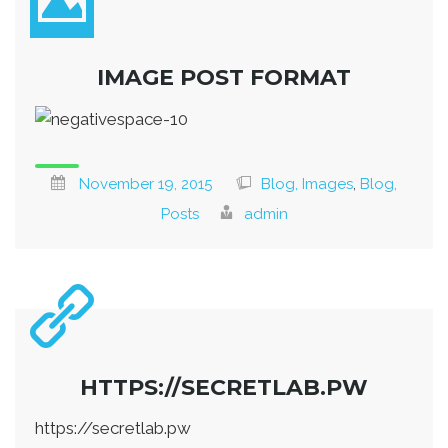
IMAGE POST FORMAT
November 19, 2015
Blog, Images
,
Blog,
Posts
admin
HTTPS://SECRETLAB.PW
https://secretlab.pw