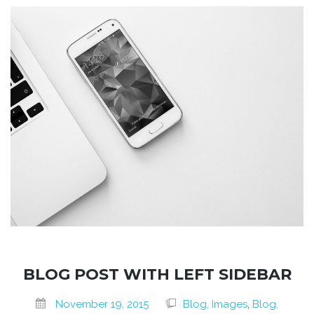
BLOG POST WITH LEFT SIDEBAR
November 19, 2015
Blog, Images
,
Blog,