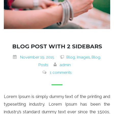
BLOG POST WITH 2 SIDEBARS
November 19, 2015
Blog, Images
,
Blog,
Posts
admin
1 comments
Lorem Ipsum is simply dummy text of the printing and
typesetting industry. Lorem Ipsum has been the
industry’s standard dummy text ever since the 1500s,