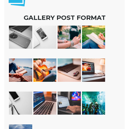
GALLERY POST FORMAT