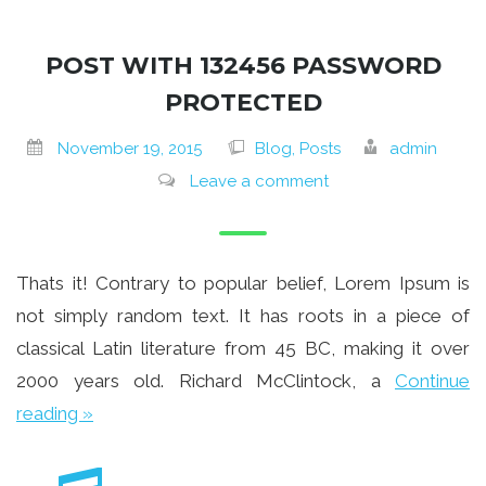
POST WITH 132456 PASSWORD
PROTECTED
November 19, 2015
Blog, Posts
admin
Leave a comment
Thats it! Contrary to popular belief, Lorem Ipsum is
not simply random text. It has roots in a piece of
classical Latin literature from 45 BC, making it over
2000 years old. Richard McClintock, a
Continue
reading »