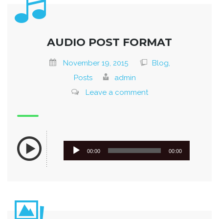
AUDIO POST FORMAT
November 19, 2015
Blog,
Posts
admin
Leave a comment
Audio
00:00
00:00
Player