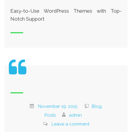
Easy-to-Use WordPress Themes with Top-
Notch Support
November 19, 2015
Blog,
Posts
admin
Leave a comment