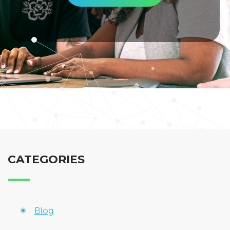
CATEGORIES
Blog