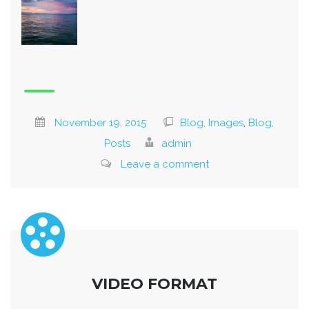
November 19, 2015
Blog, Images
,
Blog,
Posts
admin
Leave a comment
VIDEO FORMAT