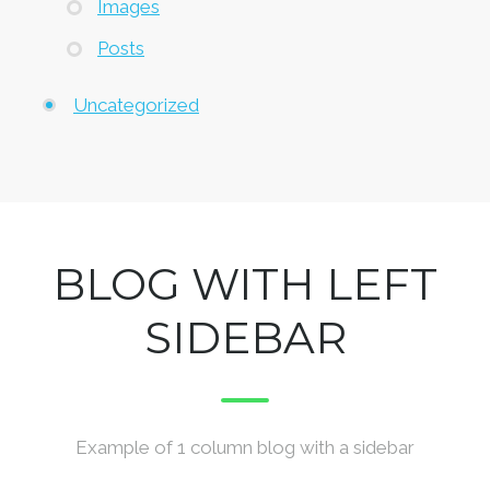
Images
Posts
Uncategorized
BLOG WITH LEFT
SIDEBAR
Example of 1 column blog with a sidebar