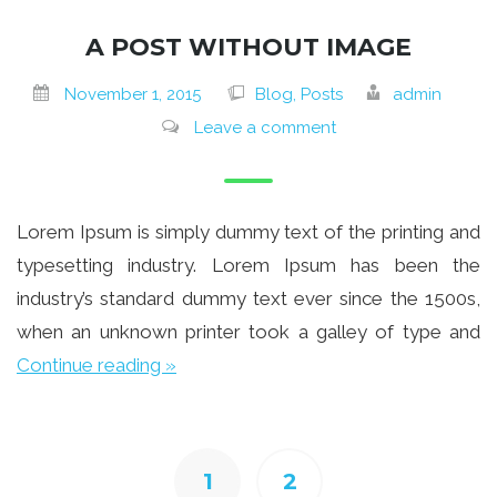
A POST WITHOUT IMAGE
November 1, 2015
Blog, Posts
admin
Leave a comment
Lorem Ipsum is simply dummy text of the printing and
typesetting industry. Lorem Ipsum has been the
industry’s standard dummy text ever since the 1500s,
when an unknown printer took a galley of type and
Continue reading »
1
2