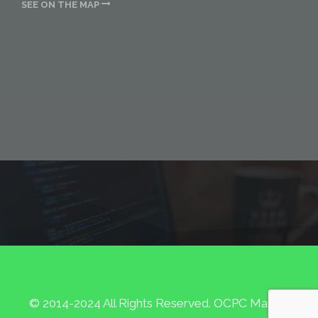
SEE ON THE MAP
© 2014-2024 All Rights Reserved. OCPC Marketing.