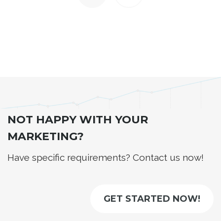
NOT HAPPY WITH YOUR
MARKETING?
Have specific requirements? Contact us now!
GET STARTED NOW!