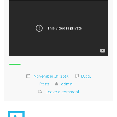
November 19, 2015
Blog,
Posts
admin
Leave a comment