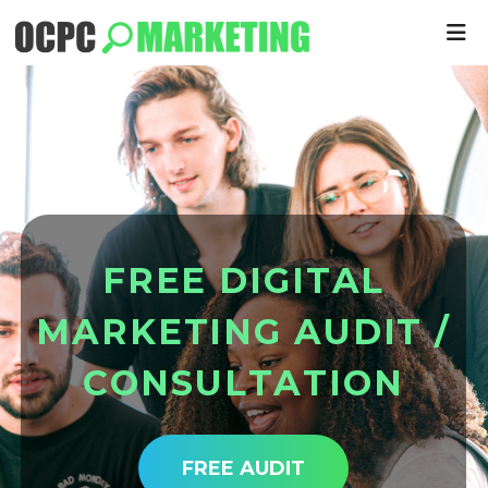
F
R
E
E
D
I
G
I
T
A
L
M
A
R
K
E
T
I
N
G
A
U
D
I
T
/
C
O
N
S
U
L
T
A
T
I
O
N
FREE AUDIT