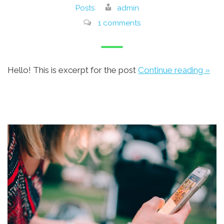
Posts
admin
1 comments
Hello! This is excerpt for the post
Continue reading »