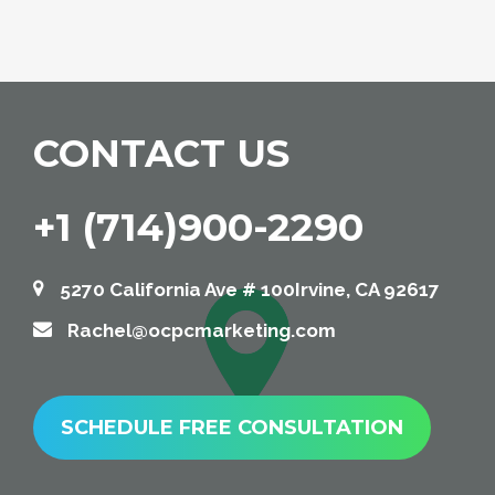
CONTACT US
+1 (714)900-2290
5270 California Ave # 100Irvine, CA 92617
Rachel@ocpcmarketing.com
SCHEDULE FREE CONSULTATION