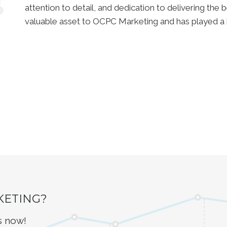
attention to detail, and dedication to delivering the be
valuable asset to OCPC Marketing and has played a 
KETING?
s now!