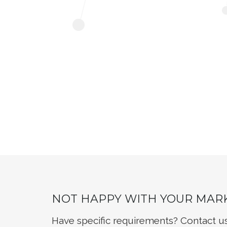
NOT HAPPY WITH YOUR MAR
Have specific requirements? Contact u