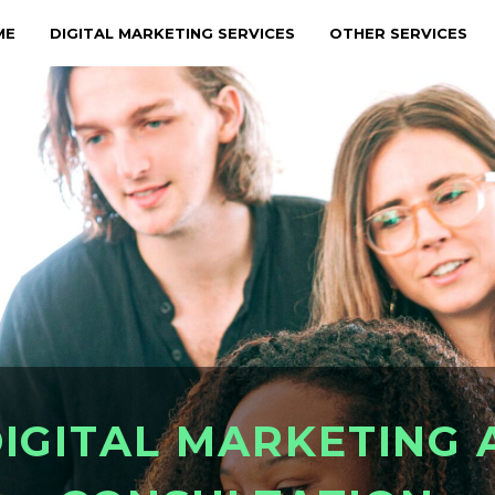
ME
DIGITAL MARKETING SERVICES
OTHER SERVICES
D
I
G
I
T
A
L
M
A
R
K
E
T
I
N
G