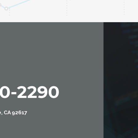
00-2290
e, CA 92617