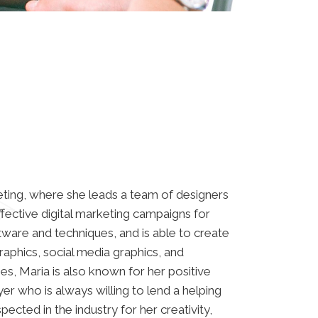
ting, where she leads a team of designers
ffective digital marketing campaigns for
oftware and techniques, and is able to create
raphics, social media graphics, and
ties, Maria is also known for her positive
er who is always willing to lend a helping
pected in the industry for her creativity,