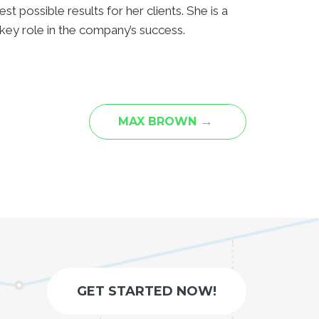
st possible results for her clients. She is a
key role in the company’s success.
→
MAX BROWN
GET STARTED NOW!