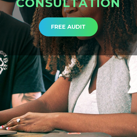
C
O
N
S
U
L
T
A
T
I
O
N
FREE AUDIT