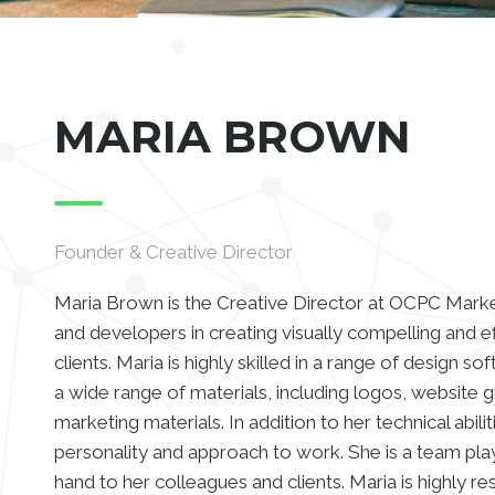
MARIA BROWN
Founder & Creative Director
Maria Brown is the Creative Director at OCPC Marke
and developers in creating visually compelling and e
clients. Maria is highly skilled in a range of design s
a wide range of materials, including logos, website g
marketing materials. In addition to her technical abili
personality and approach to work. She is a team play
hand to her colleagues and clients. Maria is highly res