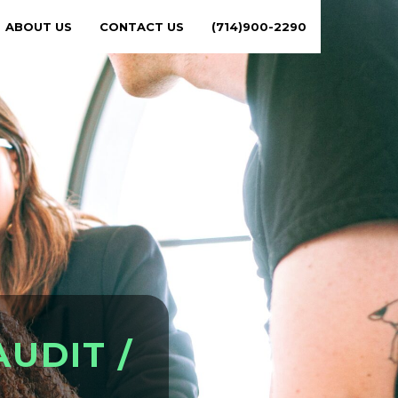
ABOUT US
CONTACT US
(714)900-2290
A
U
D
I
T
/