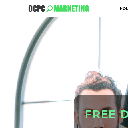
HO
F
R
E
E