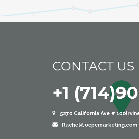
CONTACT US
+1 (714)9
5270 California Ave # 100Irvin
Rachel@ocpcmarketing.com