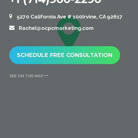
5270 California Ave # 100Irvine, CA 92617
Rachel@ocpcmarketing.com
SCHEDULE FREE CONSULTATION
SEE ON THE MAP