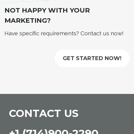
NOT HAPPY WITH YOUR
MARKETING?
Have specific requirements? Contact us now!
GET STARTED NOW!
CONTACT US
+1 (714)900-2290