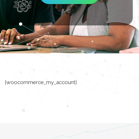
[woocommerce_my_account]