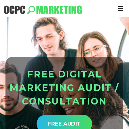
F
R
E
E
D
I
G
I
T
A
L
M
A
R
K
E
T
I
N
G
A
U
D
I
T
/
C
O
N
S
U
L
T
A
T
I
O
N
FREE AUDIT