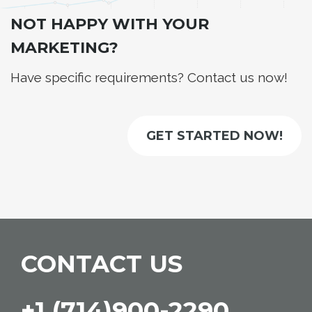
NOT HAPPY WITH YOUR
MARKETING?
Have specific requirements? Contact us now!
GET STARTED NOW!
CONTACT US
+1 (714)900-2290