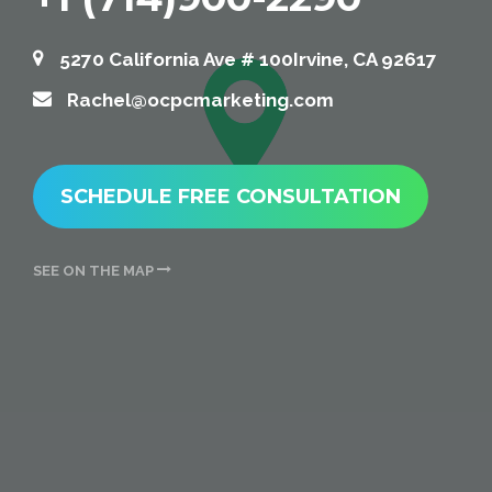
5270 California Ave # 100Irvine, CA 92617
Rachel@ocpcmarketing.com
SCHEDULE FREE CONSULTATION
SEE ON THE MAP