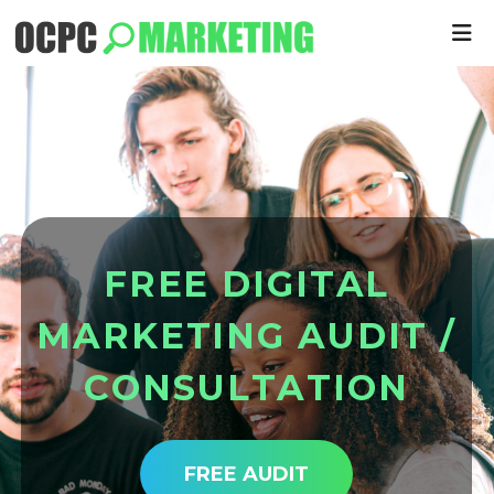
F
R
E
E
D
I
G
I
T
A
L
M
A
R
K
E
T
I
N
G
A
U
D
I
T
/
C
O
N
S
U
L
T
A
T
I
O
N
FREE AUDIT