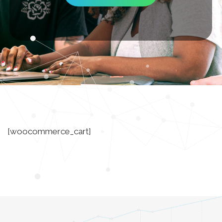
[woocommerce_cart]