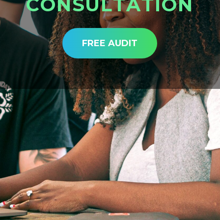
C
O
N
S
U
L
T
A
T
I
O
N
FREE AUDIT