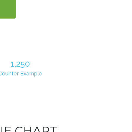
1,250
Counter Example
NE CHART