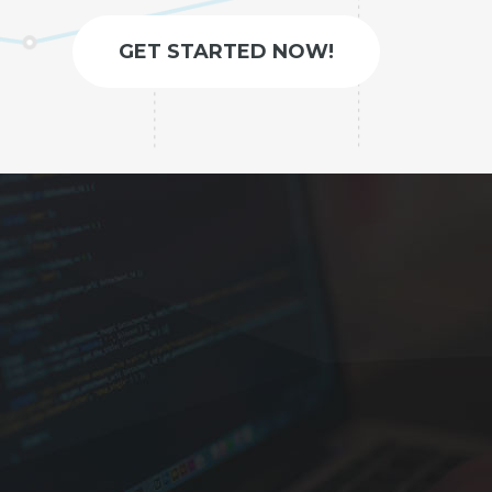
GET STARTED NOW!