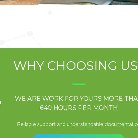
WHY CHOOSING US
WE ARE WORK FOR YOURS MORE TH
640 HOURS PER MONTH
Reliable support and understandable documentati