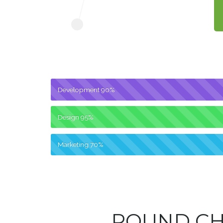
Development
90%
Design
95%
Marketing
70%
ROUND C