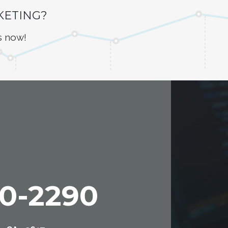
KETING?
s now!
00-2290