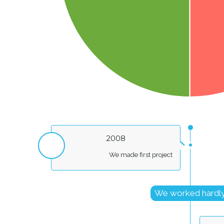
2008
We made first project
We worked hardl