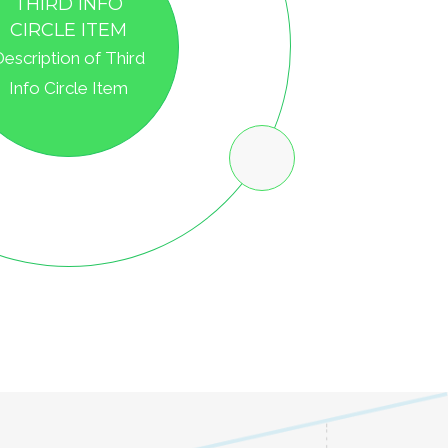
IRST INFO CIRCLE
ITEM
Description of First
Info Circle Item