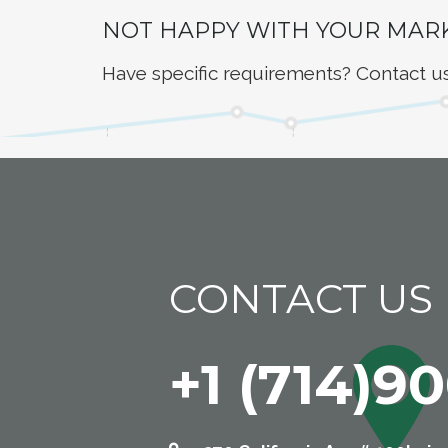
NOT HAPPY WITH YOUR MAR
Have specific requirements? Contact u
CONTACT US
+1 (714)9