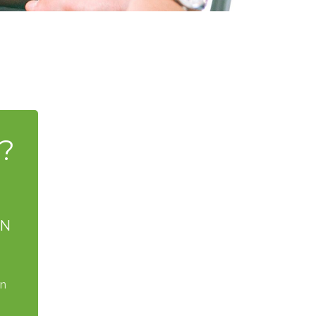
?
AN
on