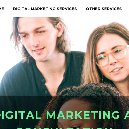
ME
DIGITAL MARKETING SERVICES
OTHER SERVICES
D
I
G
I
T
A
L
M
A
R
K
E
T
I
N
G