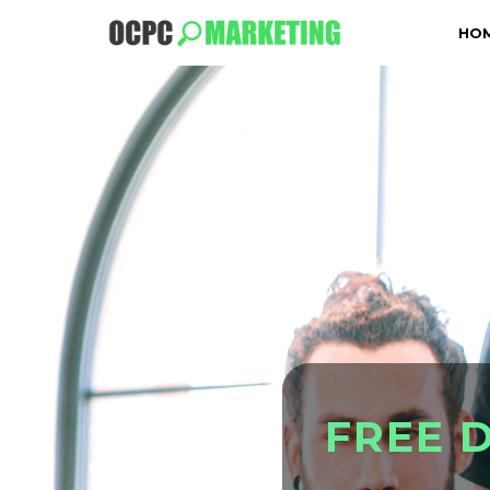
HO
F
R
E
E