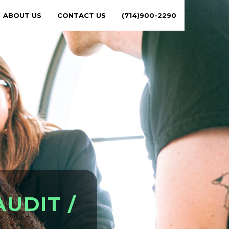
ABOUT US
CONTACT US
(714)900-2290
A
U
D
I
T
/