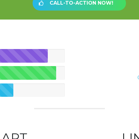
CALL-TO-ACTION NOW!
HART
LI