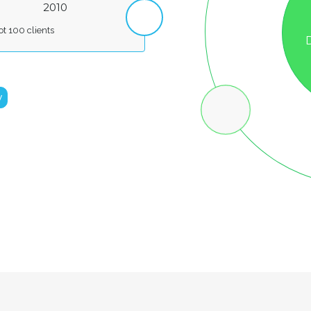
F
2010
t 100 clients
y