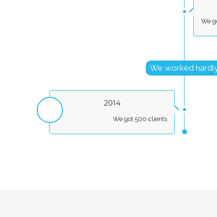
We go
We worked hardl
2014
We got 500 clients